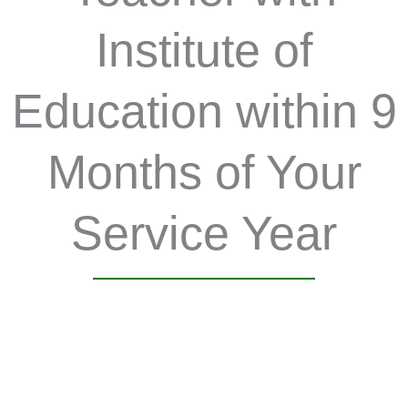
Institute of
Education within 9
Months of Your
Service Year