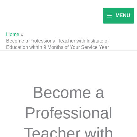
Skip
to
MENU
content
Home
Become a Professional Teacher with Institute of
Education within 9 Months of Your Service Year
Become a
Professional
Teacher with